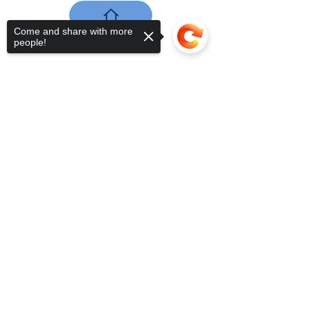
Come and share with more
people!
Sorry, the checkout page does not
support sharing
Copied to clipboard
nuestros datos
de contacto
Plaza Mayor, número 1
42240 - Medinaceli, Soria
+34 657 91 27 49
vecinos.medinaceli@gmail.com