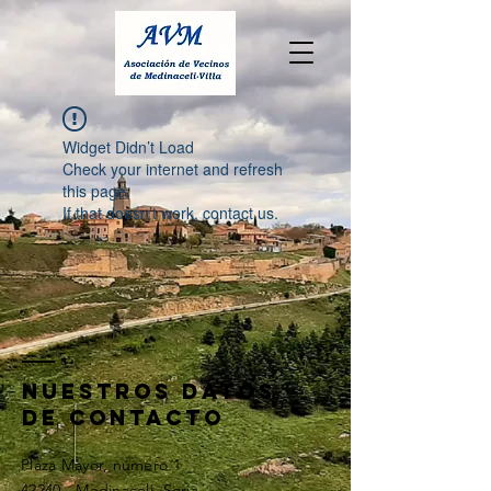
Widget Didn’t Load
Check your internet and refresh
this page.
If that doesn’t work, contact us.
nuestros datos
de contacto
Plaza Mayor, número 1
42240 - Medinaceli, Soria